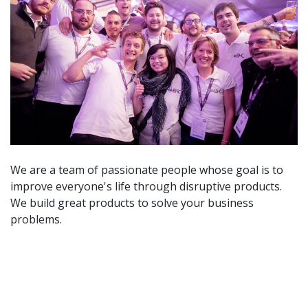
We are a team of passionate people whose goal is to
improve everyone's life through disruptive products.
We build great products to solve your business
problems.