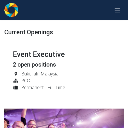
Skip to Content
Current Openings
Event Executive
2
open positions
Bukit Jalil
,
Malaysia
PCO
Permanent - Full Time