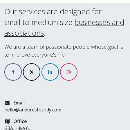
Our services are designed for
small to medium size
businesses and
associations
.
We are a team of passionate people whose goal is
to improve everyone's life.
Email
hello@anderesfourdy.com
Office
G3A, Hive 6,