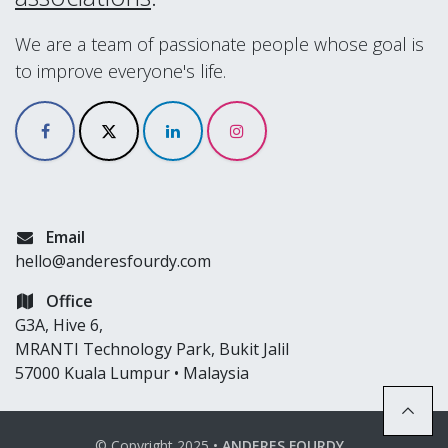
We are a team of passionate people whose goal is
to improve everyone's life.
Email
hello@anderesfourdy.com
Office
G3A, Hive 6,
MRANTI Technology Park, Bukit Jalil
57000 Kuala Lumpur • Malaysia
© Copyright 2025 •
ANDERES FOURDY