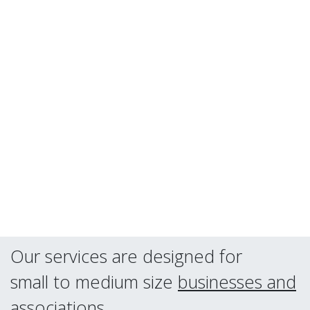
Our services are designed for
small to medium size
businesses and
associations
.