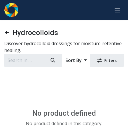
Skip to Content
Hydrocolloids
Discover hydrocolloid dressings for moisture-retentive
healing.
Sort By
Filters
No product defined
No product defined in this category.